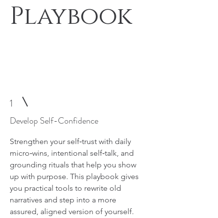
Playbook
Join the Program and Rediscover Your
Confidence
1
Develop Self-Confidence
Strengthen your self‑trust with daily
micro‑wins, intentional self‑talk, and
grounding rituals that help you show
up with purpose. This playbook gives
you practical tools to rewrite old
narratives and step into a more
assured, aligned version of yourself.