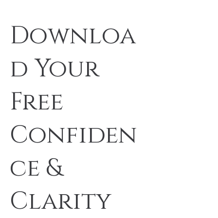
Downloa
d Your
Free
Confiden
ce &
Clarity