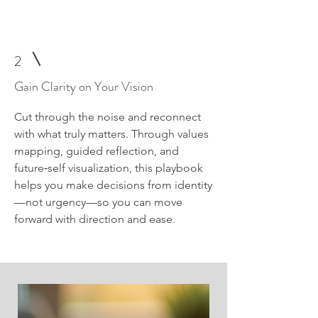
2
Gain Clarity on Your Vision
Cut through the noise and reconnect
with what truly matters. Through values
mapping, guided reflection, and
future‑self visualization, this playbook
helps you make decisions from identity
—not urgency—so you can move
forward with direction and ease.