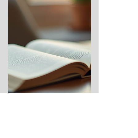
Download Playbook Here