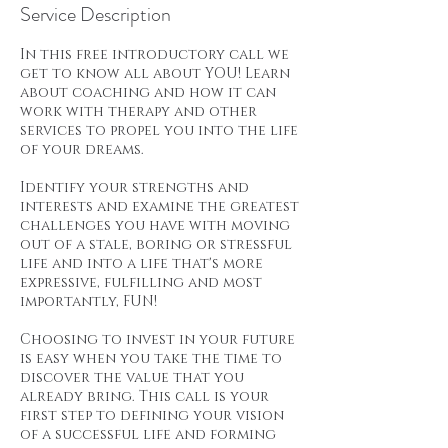
Service Description
In this free introductory call we
get to know all about YOU! Learn
about coaching and how it can
work with therapy and other
services to propel you into the life
of your dreams.
Identify your strengths and
interests and examine the greatest
challenges you have with moving
out of a stale, boring or stressful
life and into a life that's more
expressive, fulfilling and most
importantly, FUN!
Choosing to invest in your future
is easy when you take the time to
discover the value that you
already bring. This call is your
first step to defining your vision
of a successful life and forming