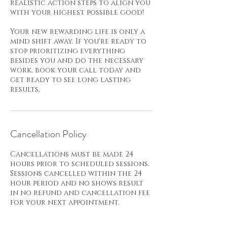
realistic action steps to align you
with your highest possible good!
Your new rewarding life is only a
mind shift away. If you're ready to
stop prioritizing everything
besides you and do the necessary
work, book your call today and
get ready to see long lasting
results.
Cancellation Policy
Cancellations must be made 24
hours prior to scheduled sessions.
Sessions cancelled within the 24
hour period and no shows result
in no refund and cancellation fee
for your next appointment.