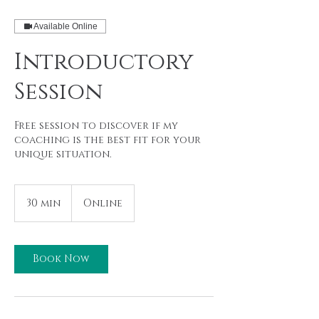
Available Online
Introductory
Session
Free session to discover if my
coaching is the best fit for your
unique situation.
30 min
3
Online
0
m
i
n
Book Now