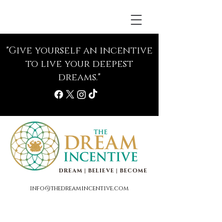
"Give yourself an incentive
to live your deepest
dreams."
DREAM | BELIEVE | BECOME
info@thedreamincentive.com