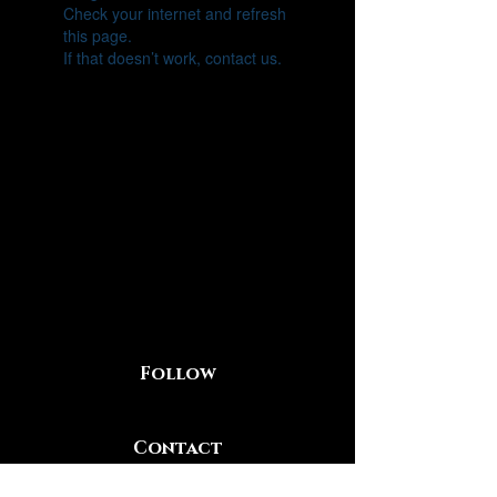
Check your internet and refresh
this page.
If that doesn’t work, contact us.
Follow
Contact
219-281-2613