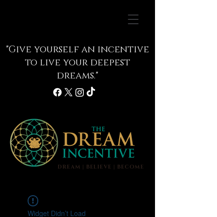
"Give yourself an incentive
to live your deepest
dreams."
DREAM | BELIEVE | BECOME
info@thedreamincentive.com
Widget Didn’t Load