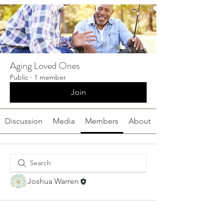
Aging Loved Ones
Public
·
1 member
Join
Discussion
Media
Members
About
Joshua Warren