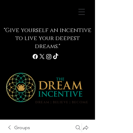
"Give yourself an incentive
to live your deepest
dreams."
DREAM | BELIEVE | BECOME
info@thedreamincentive.com
Groups