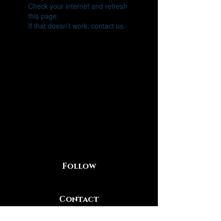
Check your internet and refresh
this page.
If that doesn’t work, contact us.
Follow
Contact
219-281-2613