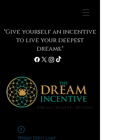
"Give yourself an incentive
to live your deepest
dreams."
DREAM | BELIEVE | BECOME
info@thedreamincentive.com
Widget Didn’t Load