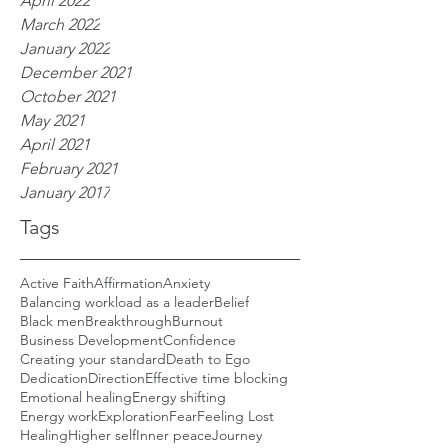
April 2022
March 2022
January 2022
December 2021
October 2021
May 2021
April 2021
February 2021
January 2017
Tags
Active Faith
Affirmation
Anxiety
Balancing workload as a leader
Belief
Black men
Breakthrough
Burnout
Business Development
Confidence
Creating your standard
Death to Ego
Dedication
Direction
Effective time blocking
Emotional healing
Energy shifting
Energy work
Exploration
Fear
Feeling Lost
Healing
Higher self
Inner peace
Journey