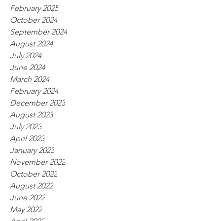
February 2025
October 2024
September 2024
August 2024
July 2024
June 2024
March 2024
February 2024
December 2023
August 2023
July 2023
April 2023
January 2023
November 2022
October 2022
August 2022
June 2022
May 2022