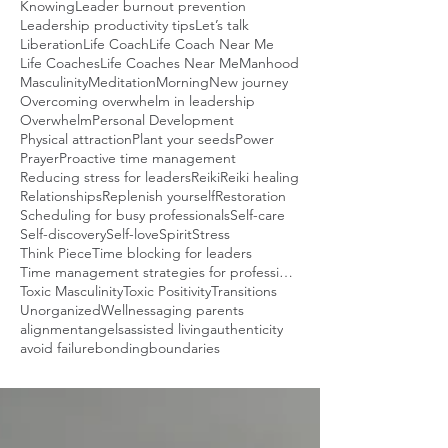
Knowing
Leader burnout prevention
Leadership productivity tips
Let’s talk
Liberation
Life Coach
Life Coach Near Me
Life Coaches
Life Coaches Near Me
Manhood
Masculinity
Meditation
Morning
New journey
Overcoming overwhelm in leadership
Overwhelm
Personal Development
Physical attraction
Plant your seeds
Power
Prayer
Proactive time management
Reducing stress for leaders
Reiki
Reiki healing
Relationships
Replenish yourself
Restoration
Scheduling for busy professionals
Self-care
Self-discovery
Self-love
Spirit
Stress
Think Piece
Time blocking for leaders
Time management strategies for professionals
Toxic Masculinity
Toxic Positivity
Transitions
Unorganized
Wellness
aging parents
alignment
angels
assisted living
authenticity
avoid failure
bonding
boundaries