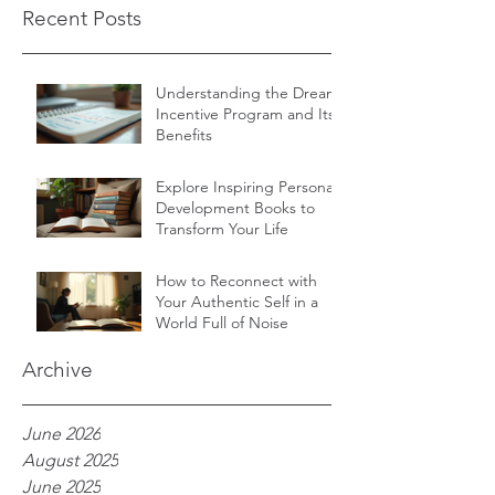
Recent Posts
Understanding the Dream
Incentive Program and Its
Benefits
Explore Inspiring Personal
Development Books to
Transform Your Life
How to Reconnect with
Your Authentic Self in a
World Full of Noise
Archive
June 2026
August 2025
June 2025