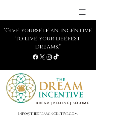
"Give yourself an incentive
to live your deepest
dreams."
DREAM | BELIEVE | BECOME
info@thedreamincentive.com
Life Coaching