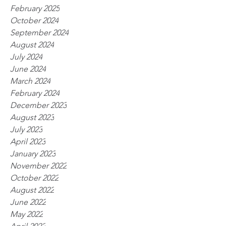
February 2025
October 2024
September 2024
August 2024
July 2024
June 2024
March 2024
February 2024
December 2023
August 2023
July 2023
April 2023
January 2023
November 2022
October 2022
August 2022
June 2022
May 2022