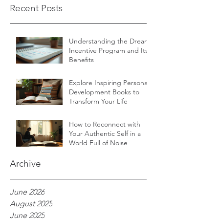
Recent Posts
Understanding the Dream
Incentive Program and Its
Benefits
Explore Inspiring Personal
Development Books to
Transform Your Life
How to Reconnect with
Your Authentic Self in a
World Full of Noise
Archive
June 2026
August 2025
June 2025