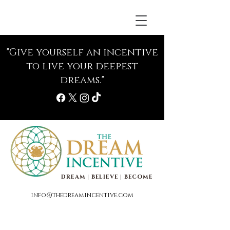
"Give yourself an incentive
to live your deepest
dreams."
DREAM | BELIEVE | BECOME
info@thedreamincentive.com
Life Coaching