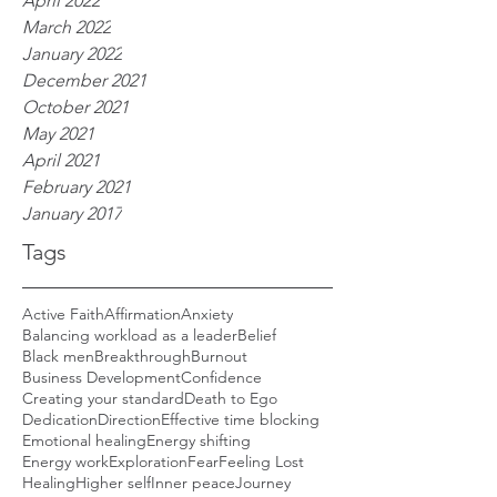
April 2022
March 2022
January 2022
December 2021
October 2021
May 2021
April 2021
February 2021
January 2017
Tags
Active Faith
Affirmation
Anxiety
Balancing workload as a leader
Belief
Black men
Breakthrough
Burnout
Business Development
Confidence
Creating your standard
Death to Ego
Dedication
Direction
Effective time blocking
Emotional healing
Energy shifting
Energy work
Exploration
Fear
Feeling Lost
Healing
Higher self
Inner peace
Journey