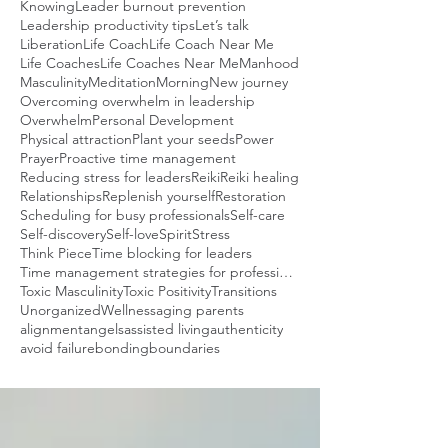
Knowing
Leader burnout prevention
Leadership productivity tips
Let’s talk
Liberation
Life Coach
Life Coach Near Me
Life Coaches
Life Coaches Near Me
Manhood
Masculinity
Meditation
Morning
New journey
Overcoming overwhelm in leadership
Overwhelm
Personal Development
Physical attraction
Plant your seeds
Power
Prayer
Proactive time management
Reducing stress for leaders
Reiki
Reiki healing
Relationships
Replenish yourself
Restoration
Scheduling for busy professionals
Self-care
Self-discovery
Self-love
Spirit
Stress
Think Piece
Time blocking for leaders
Time management strategies for professionals
Toxic Masculinity
Toxic Positivity
Transitions
Unorganized
Wellness
aging parents
alignment
angels
assisted living
authenticity
avoid failure
bonding
boundaries