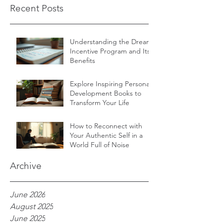
Recent Posts
Understanding the Dream
Incentive Program and Its
Benefits
Explore Inspiring Personal
Development Books to
Transform Your Life
How to Reconnect with
Your Authentic Self in a
World Full of Noise
Archive
June 2026
August 2025
June 2025