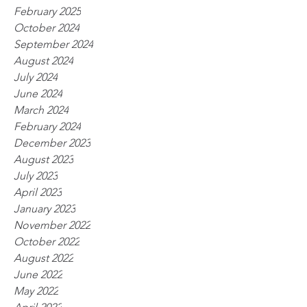
February 2025
October 2024
September 2024
August 2024
July 2024
June 2024
March 2024
February 2024
December 2023
August 2023
July 2023
April 2023
January 2023
November 2022
October 2022
August 2022
June 2022
May 2022