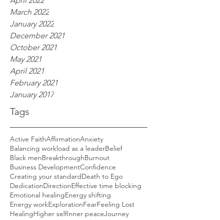
April 2022
March 2022
January 2022
December 2021
October 2021
May 2021
April 2021
February 2021
January 2017
Tags
Active Faith
Affirmation
Anxiety
Balancing workload as a leader
Belief
Black men
Breakthrough
Burnout
Business Development
Confidence
Creating your standard
Death to Ego
Dedication
Direction
Effective time blocking
Emotional healing
Energy shifting
Energy work
Exploration
Fear
Feeling Lost
Healing
Higher self
Inner peace
Journey