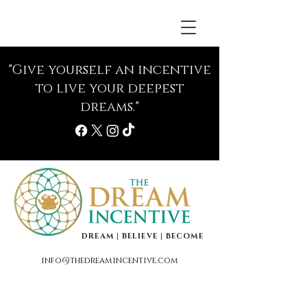
"Give yourself an incentive
to live your deepest
dreams."
DREAM | BELIEVE | BECOME
info@thedreamincentive.com
Life Coaching