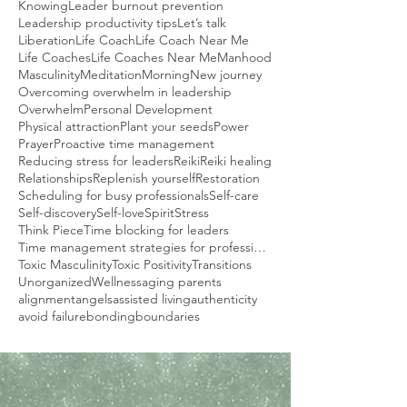
Knowing
Leader burnout prevention
Leadership productivity tips
Let’s talk
Liberation
Life Coach
Life Coach Near Me
Life Coaches
Life Coaches Near Me
Manhood
Masculinity
Meditation
Morning
New journey
Overcoming overwhelm in leadership
Overwhelm
Personal Development
Physical attraction
Plant your seeds
Power
Prayer
Proactive time management
Reducing stress for leaders
Reiki
Reiki healing
Relationships
Replenish yourself
Restoration
Scheduling for busy professionals
Self-care
Self-discovery
Self-love
Spirit
Stress
Think Piece
Time blocking for leaders
Time management strategies for professionals
Toxic Masculinity
Toxic Positivity
Transitions
Unorganized
Wellness
aging parents
alignment
angels
assisted living
authenticity
avoid failure
bonding
boundaries