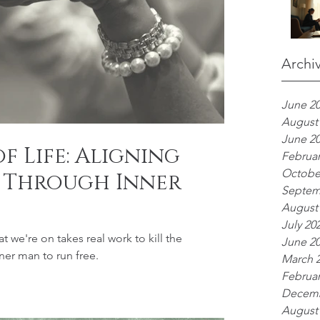
Archi
June 2
August
June 2
f Life: Aligning
Februar
Octobe
 Through Inner
Septem
August
July 20
t we're on takes real work to kill the
June 2
ner man to run free.
March 
Februar
Decemb
August