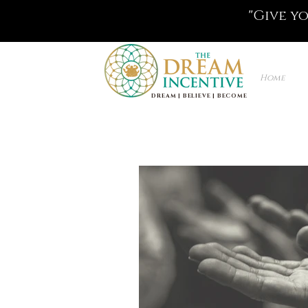
"Give y
Home
DREAM | BELIEVE | BECOME
Life Coaching