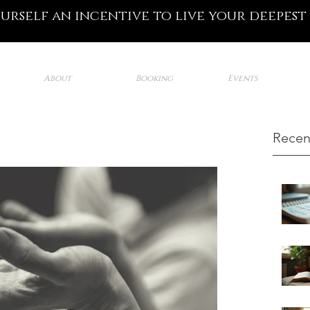
ourself an incentive to live your deepest
About
Booking
Events
Recen