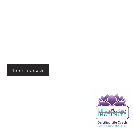
Book a Coach
Addres
s
PO Box 10162
Merrillville, IN 46410