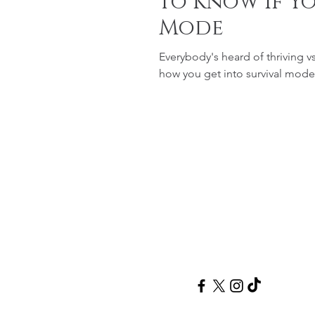
to Know If Yo
Mode
Everybody's heard of thriving v
Follow