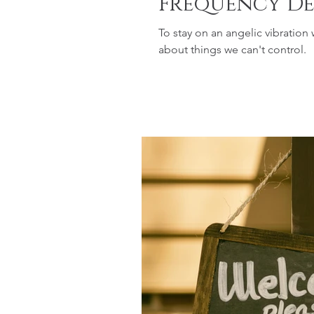
Frequency De
To stay on an angelic vibration
about things we can't control.