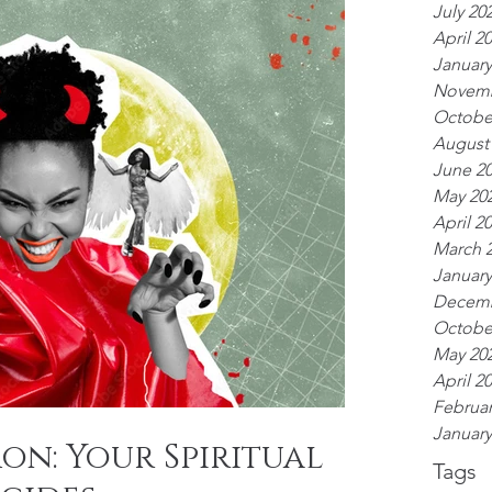
July 20
April 2
January
Novemb
Octobe
August
June 2
May 20
April 2
March 
January
Decemb
Octobe
May 20
April 2
Februar
January
on: Your Spiritual
Tags