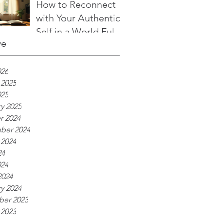
to Transform Your
How to Reconnect
Life
with Your Authentic
Self in a World Full
ve
of Noise
026
 2025
025
y 2025
r 2024
ber 2024
 2024
24
024
2024
y 2024
er 2023
 2023