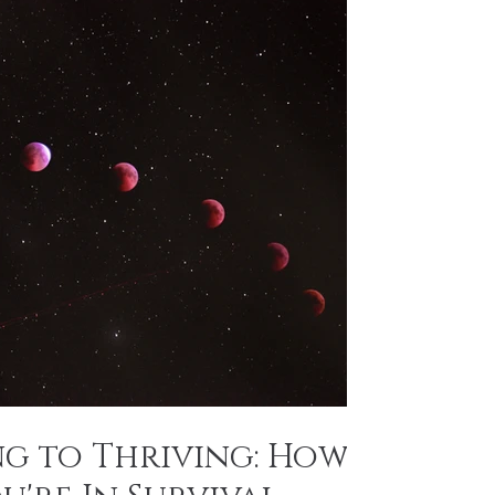
ng to Thriving: How