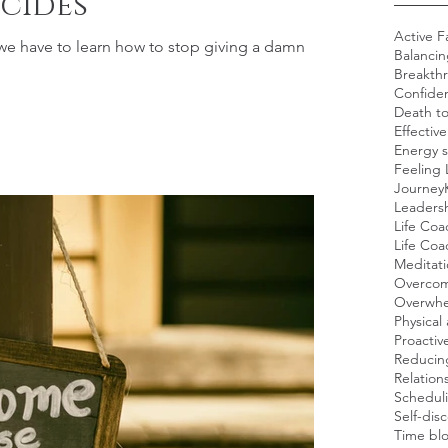
cides
Active F
 we have to learn how to stop giving a damn
Balancin
Breakth
Confide
Death t
Effectiv
Energy s
Feeling 
Journey
Leadersh
Life Coa
Life Co
Meditat
Overcom
Overwh
Physical 
Proacti
Reducing
Relation
Scheduli
Self-dis
Time blo