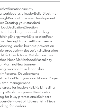
aith
Affirmation
Anxiety
g workload as a leader
Belief
Black men
rough
Burnout
Business Development
nce
Creating your standard
o Ego
Dedication
Direction
e time blocking
Emotional healing
hifting
Energy work
Exploration
Fear
Lost
Healing
Higher self
Inner peace
Knowing
Leader burnout prevention
ip productivity tips
Let’s talk
Liberation
ch
Life Coach Near Me
Life Coaches
aches Near Me
Manhood
Masculinity
ion
Morning
New journey
ing overwhelm in leadership
elm
Personal Development
attraction
Plant your seeds
Power
Prayer
ve time management
 stress for leaders
Reiki
Reiki healing
ships
Replenish yourself
Restoration
ng for busy professionals
Self-care
covery
Self-love
Spirit
Stress
Think Piece
cking for leaders