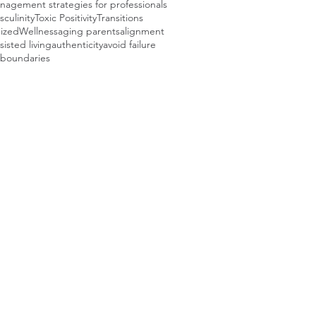
agement strategies for professionals
sculinity
Toxic Positivity
Transitions
ized
Wellness
aging parents
alignment
sisted living
authenticity
avoid failure
boundaries