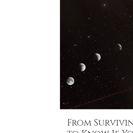
From Survivi