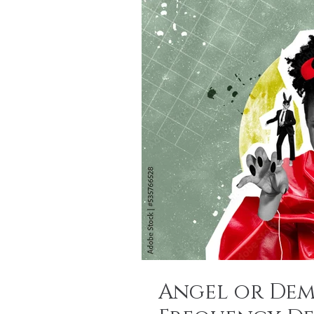
Angel or Dem