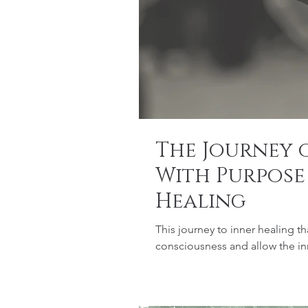
The Journey o
With Purpose
Healing
This journey to inner healing tha
consciousness and allow the in