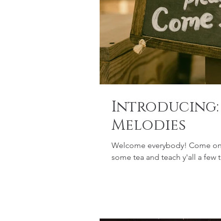
Introducing
Melodies
Welcome everybody! Come on in 
some tea and teach y'all a few 