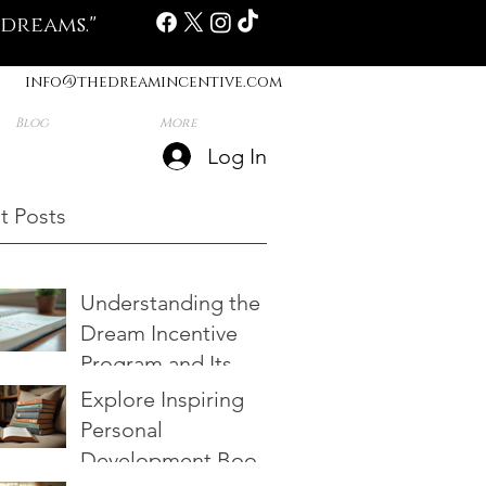
 dreams."
info@thedreamincentive.com
Blog
More
Log In
t Posts
Understanding the
Dream Incentive
Program and Its
Benefits
Explore Inspiring
Personal
Development Books