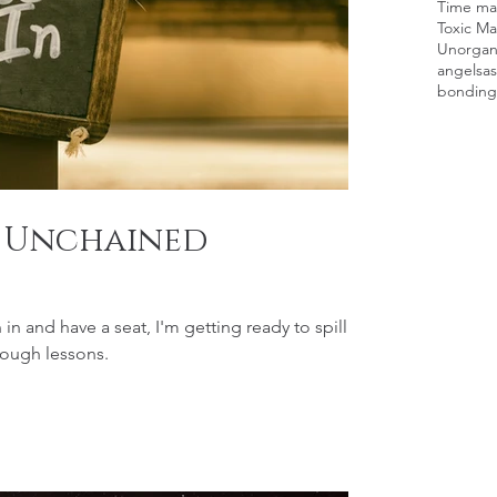
Time man
Toxic Ma
Unorgan
angels
as
bonding
: Unchained
and have a seat, I'm getting ready to spill
tough lessons.