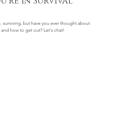
u're In Survival
s. surviving, but have you ever thought about
how you get into survival mode and how to get out? Let's chat!
Contact
219-281-2613
info@thedreamincentive.com