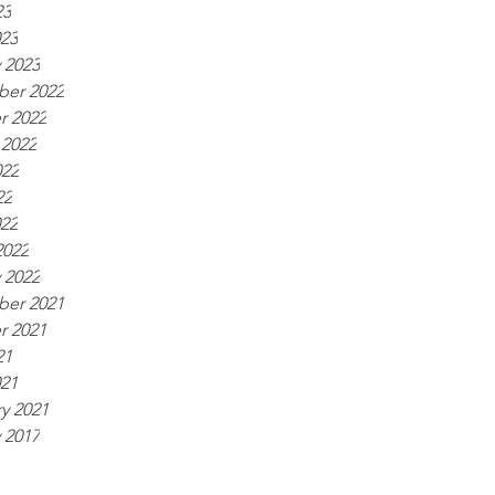
23
023
 2023
er 2022
r 2022
 2022
022
22
022
2022
 2022
er 2021
r 2021
21
021
y 2021
 2017