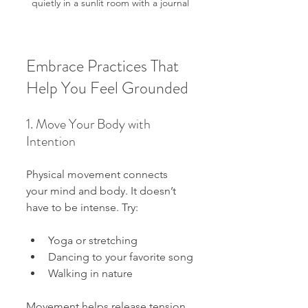
quietly in a sunlit room with a journal
Embrace Practices That 
Help You Feel Grounded
1. Move Your Body with 
Intention
Physical movement connects 
your mind and body. It doesn’t 
have to be intense. Try:
Yoga or stretching
Dancing to your favorite song
Walking in nature
Movement helps release tension 