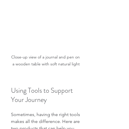
Close-up view of a journal and pen on 
a wooden table with soft natural light
Using Tools to Support 
Your Journey
Sometimes, having the right tools 
makes all the difference. Here are 
two products that can help you 