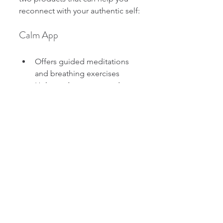
reconnect with your authentic self:
Calm App
Offers guided meditations 
and breathing exercises
Helps reduce stress and 
improve focus
Easy to use anytime, 
anywhere
The Dream Incentive Coaching 
Program
Personalized coaching for 
life transitions
Focuses on aligning your life 
with your true values