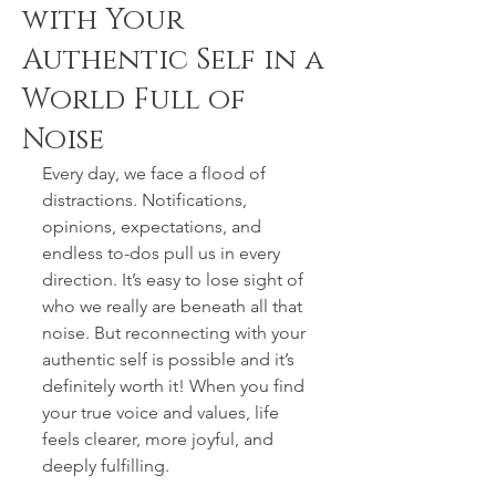
with Your
Authentic Self in a
World Full of
Noise
Every day, we face a flood of 
distractions. Notifications, 
opinions, expectations, and 
endless to-dos pull us in every 
direction. It’s easy to lose sight of 
who we really are beneath all that 
noise. But reconnecting with your 
authentic self is possible and it’s 
definitely worth it! When you find 
your true voice and values, life 
feels clearer, more joyful, and 
deeply fulfilling.