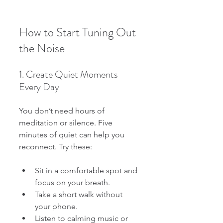
How to Start Tuning Out 
the Noise
1. Create Quiet Moments 
Every Day
You don’t need hours of 
meditation or silence. Five 
minutes of quiet can help you 
reconnect. Try these:
Sit in a comfortable spot and 
focus on your breath.
Take a short walk without 
your phone.
Listen to calming music or 