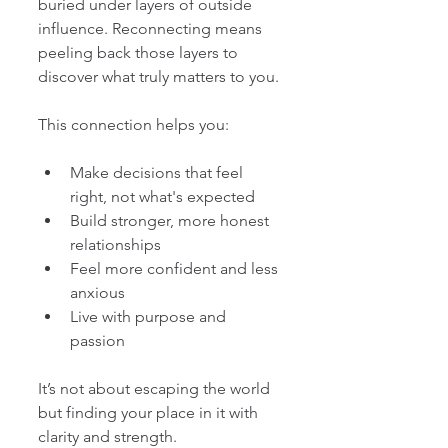
buried under layers of outside 
influence. Reconnecting means 
peeling back those layers to 
discover what truly matters to you.
This connection helps you:
Make decisions that feel 
right, not what's expected
Build stronger, more honest 
relationships
Feel more confident and less 
anxious
Live with purpose and 
passion
It’s not about escaping the world 
but finding your place in it with 
clarity and strength.