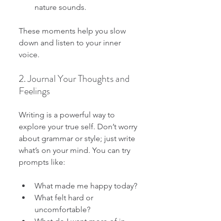
nature sounds.
These moments help you slow 
down and listen to your inner 
voice.
2. Journal Your Thoughts and 
Feelings
Writing is a powerful way to 
explore your true self. Don’t worry 
about grammar or style; just write 
what’s on your mind. You can try 
prompts like:
What made me happy today?
What felt hard or 
uncomfortable?