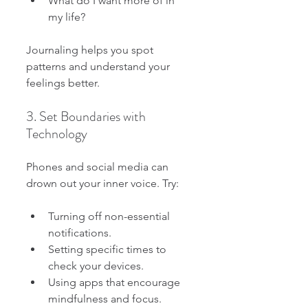
What do I want more of in 
my life?
Journaling helps you spot 
patterns and understand your 
feelings better.
3. Set Boundaries with 
Technology
Phones and social media can 
drown out your inner voice. Try:
Turning off non-essential 
notifications.
Setting specific times to 
check your devices.
Using apps that encourage 
mindfulness and focus.