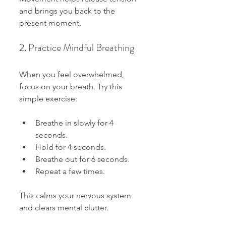
and brings you back to the 
present moment.
2. Practice Mindful Breathing
When you feel overwhelmed, 
focus on your breath. Try this 
simple exercise:
Breathe in slowly for 4 
seconds.
Hold for 4 seconds.
Breathe out for 6 seconds.
Repeat a few times.
This calms your nervous system 
and clears mental clutter.