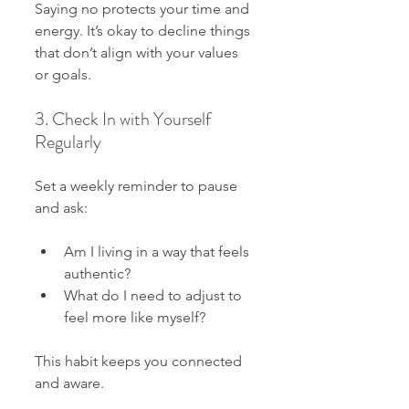
Saying no protects your time and 
energy. It’s okay to decline things 
that don’t align with your values 
or goals.
3. Check In with Yourself 
Regularly
Set a weekly reminder to pause 
and ask:
Am I living in a way that feels 
authentic?
What do I need to adjust to 
feel more like myself?
This habit keeps you connected 
and aware.