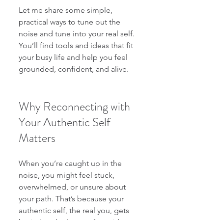
Let me share some simple, 
practical ways to tune out the 
noise and tune into your real self. 
You’ll find tools and ideas that fit 
your busy life and help you feel 
grounded, confident, and alive.
Why Reconnecting with 
Your Authentic Self 
Matters
When you’re caught up in the 
noise, you might feel stuck, 
overwhelmed, or unsure about 
your path. That’s because your 
authentic self, the real you, gets 