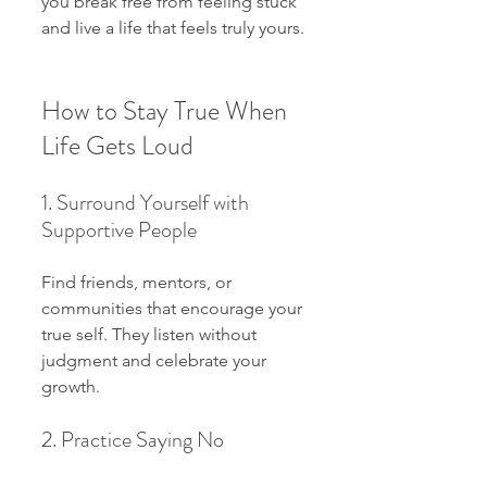
you break free from feeling stuck 
and live a life that feels truly yours.
How to Stay True When 
Life Gets Loud
1. Surround Yourself with 
Supportive People
Find friends, mentors, or 
communities that encourage your 
true self. They listen without 
judgment and celebrate your 
growth.
2. Practice Saying No