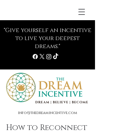
"Give yourself an incentive
to live your deepest
dreams."
DREAM | BELIEVE | BECOME
info@thedreamincentive.com
How to Reconnect