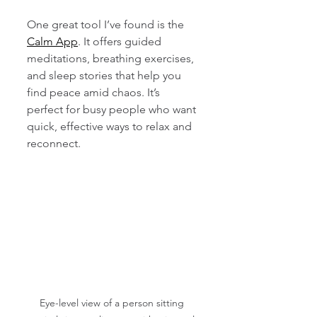
One great tool I’ve found is the 
Calm App
. It offers guided 
meditations, breathing exercises, 
and sleep stories that help you 
find peace amid chaos. It’s 
perfect for busy people who want 
quick, effective ways to relax and 
reconnect.
Eye-level view of a person sitting 