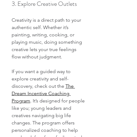
3. Explore Creative Outlets
Creativity is a direct path to your 
authentic self. Whether it’s 
painting, writing, cooking, or 
playing music, doing something 
creative lets your true feelings 
flow without judgment.
If you want a guided way to 
explore creativity and self-
discovery, check out the 
The 
Dream Incentive Coaching 
Program
. It’s designed for people 
like you; young leaders and 
creatives navigating big life 
changes. The program offers 
personalized coaching to help 