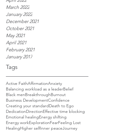
April 2022
March 2022
January 2022
December 2021
October 2021
May 2021
April 2021
February 2021
January 2017
Tags
Active Faith
Affirmation
Anxiety
Balancing workload as a leader
Belief
Black men
Breakthrough
Burnout
Business Development
Confidence
Creating your standard
Death to Ego
Dedication
Direction
Effective time blocking
Emotional healing
Energy shifting
Energy work
Exploration
Fear
Feeling Lost
Healing
Higher self
Inner peace
Journey