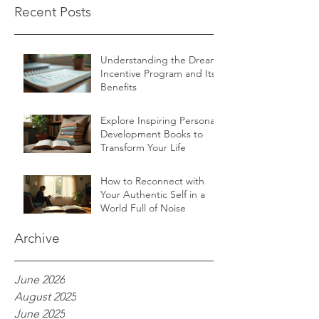
Recent Posts
Understanding the Dream
Incentive Program and Its
Benefits
Explore Inspiring Personal
Development Books to
Transform Your Life
How to Reconnect with
Your Authentic Self in a
World Full of Noise
Archive
June 2026
August 2025
June 2025