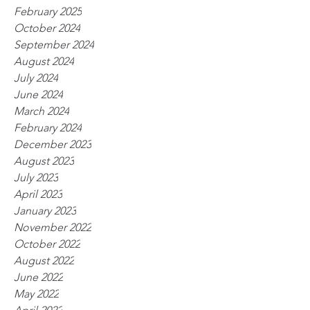
February 2025
October 2024
September 2024
August 2024
July 2024
June 2024
March 2024
February 2024
December 2023
August 2023
July 2023
April 2023
January 2023
November 2022
October 2022
August 2022
June 2022
May 2022