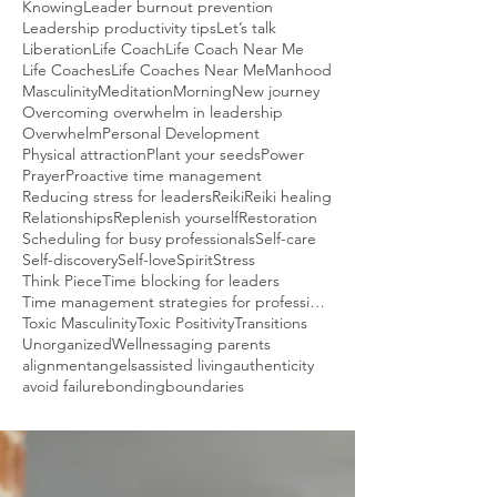
Knowing
Leader burnout prevention
Leadership productivity tips
Let’s talk
Liberation
Life Coach
Life Coach Near Me
Life Coaches
Life Coaches Near Me
Manhood
Masculinity
Meditation
Morning
New journey
Overcoming overwhelm in leadership
Overwhelm
Personal Development
Physical attraction
Plant your seeds
Power
Prayer
Proactive time management
Reducing stress for leaders
Reiki
Reiki healing
Relationships
Replenish yourself
Restoration
Scheduling for busy professionals
Self-care
Self-discovery
Self-love
Spirit
Stress
Think Piece
Time blocking for leaders
Time management strategies for professionals
Toxic Masculinity
Toxic Positivity
Transitions
Unorganized
Wellness
aging parents
alignment
angels
assisted living
authenticity
avoid failure
bonding
boundaries