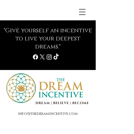
"Give yourself an incentive
to live your deepest
dreams."
DREAM | BELIEVE | BECOME
info@thedreamincentive.com
Life Coaching