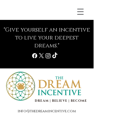
"Give yourself an incentive
to live your deepest
dreams."
DREAM | BELIEVE | BECOME
info@thedreamincentive.com
Life Coaching