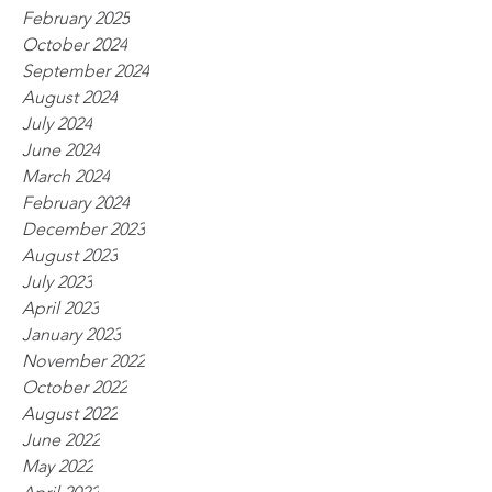
February 2025
October 2024
September 2024
August 2024
July 2024
June 2024
March 2024
February 2024
December 2023
August 2023
July 2023
April 2023
January 2023
November 2022
October 2022
August 2022
June 2022
May 2022