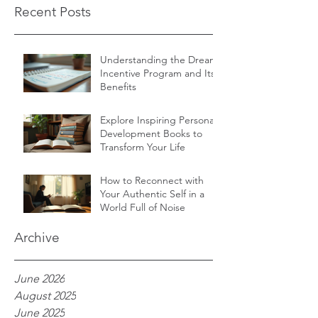
Recent Posts
Understanding the Dream
Incentive Program and Its
Benefits
Explore Inspiring Personal
Development Books to
Transform Your Life
How to Reconnect with
Your Authentic Self in a
World Full of Noise
Archive
June 2026
August 2025
June 2025