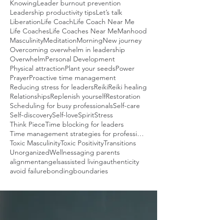
Knowing
Leader burnout prevention
Leadership productivity tips
Let’s talk
Liberation
Life Coach
Life Coach Near Me
Life Coaches
Life Coaches Near Me
Manhood
Masculinity
Meditation
Morning
New journey
Overcoming overwhelm in leadership
Overwhelm
Personal Development
Physical attraction
Plant your seeds
Power
Prayer
Proactive time management
Reducing stress for leaders
Reiki
Reiki healing
Relationships
Replenish yourself
Restoration
Scheduling for busy professionals
Self-care
Self-discovery
Self-love
Spirit
Stress
Think Piece
Time blocking for leaders
Time management strategies for professionals
Toxic Masculinity
Toxic Positivity
Transitions
Unorganized
Wellness
aging parents
alignment
angels
assisted living
authenticity
avoid failure
bonding
boundaries