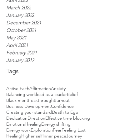
April 2022
March 2022
January 2022
December 2021
October 2021
May 2021
April 2021
February 2021
January 2017
Tags
Active Faith
Affirmation
Anxiety
Balancing workload as a leader
Belief
Black men
Breakthrough
Burnout
Business Development
Confidence
Creating your standard
Death to Ego
Dedication
Direction
Effective time blocking
Emotional healing
Energy shifting
Energy work
Exploration
Fear
Feeling Lost
Healing
Higher self
Inner peace
Journey