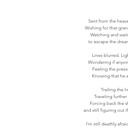
Sent from the heave
Wishing for that gran
Watching and wait
to escape the drear
Lines blurred. Lig
Wondering if anyone 
Feeling the press
Knowing that he s
Trailing the l
Traveling further
Forcing back the sh
and still figuring out i
I'm still deathly afra