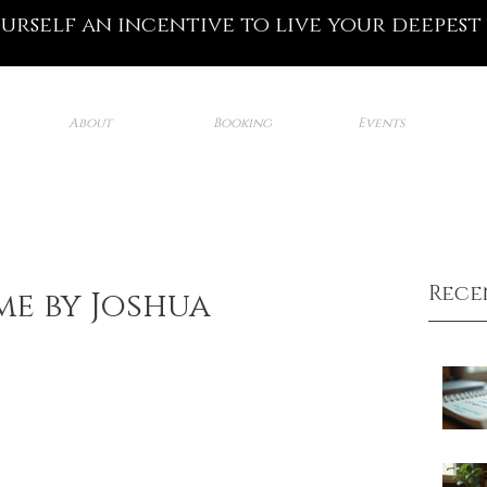
ourself an incentive to live your deepest
About
Booking
Events
Rece
e by Joshua