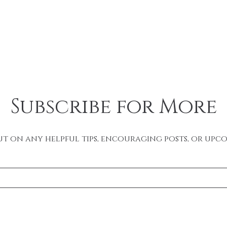
Subscribe for More
ut on any helpful tips, encouraging posts, or upc