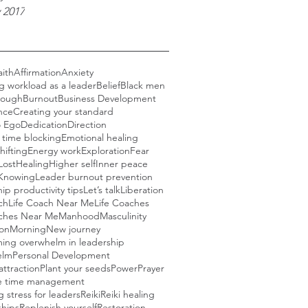
 2017
aith
Affirmation
Anxiety
g workload as a leader
Belief
Black men
rough
Burnout
Business Development
nce
Creating your standard
o Ego
Dedication
Direction
e time blocking
Emotional healing
hifting
Energy work
Exploration
Fear
Lost
Healing
Higher self
Inner peace
Knowing
Leader burnout prevention
ip productivity tips
Let’s talk
Liberation
ch
Life Coach Near Me
Life Coaches
aches Near Me
Manhood
Masculinity
ion
Morning
New journey
ing overwhelm in leadership
elm
Personal Development
attraction
Plant your seeds
Power
Prayer
ve time management
 stress for leaders
Reiki
Reiki healing
ships
Replenish yourself
Restoration