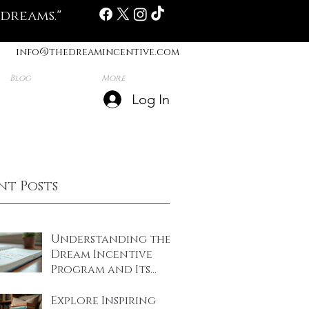
 dreams."
info@thedreamincentive.com
Blog
More
Log In
nt Posts
Understanding the
Dream Incentive
Program and Its
Benefits
Explore Inspiring