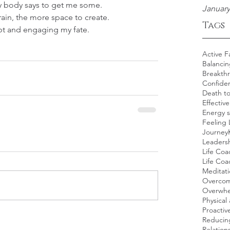
 body says to get me some.
January
ain, the more space to create.
Tags
bt and engaging my fate.
Active F
Balancin
Breakth
Confide
Death t
Effectiv
Energy s
Feeling 
Journey
Leadersh
Life Coa
Life Co
Meditat
Overcom
Overwh
Physical 
Proacti
Reducing
Relation