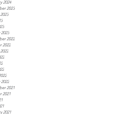
y 2024
er 2023
 2023
23
023
 2023
er 2022
r 2022
 2022
022
22
022
2022
 2022
er 2021
r 2021
21
021
y 2021