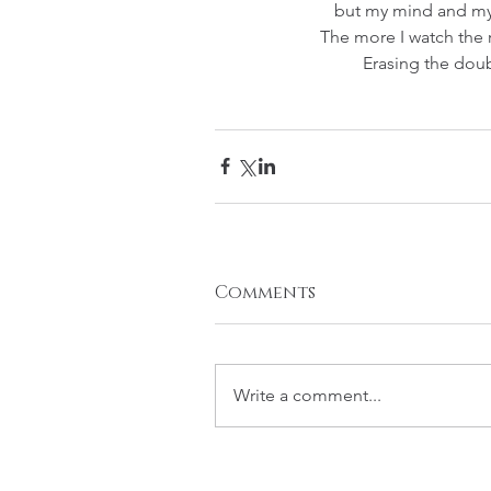
but my mind and my
The more I watch the r
Erasing the dou
Comments
Write a comment...