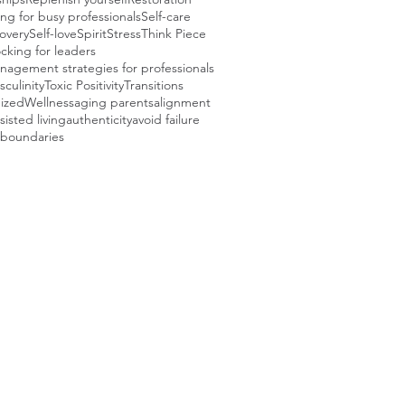
ng for busy professionals
Self-care
covery
Self-love
Spirit
Stress
Think Piece
cking for leaders
agement strategies for professionals
sculinity
Toxic Positivity
Transitions
ized
Wellness
aging parents
alignment
sisted living
authenticity
avoid failure
boundaries