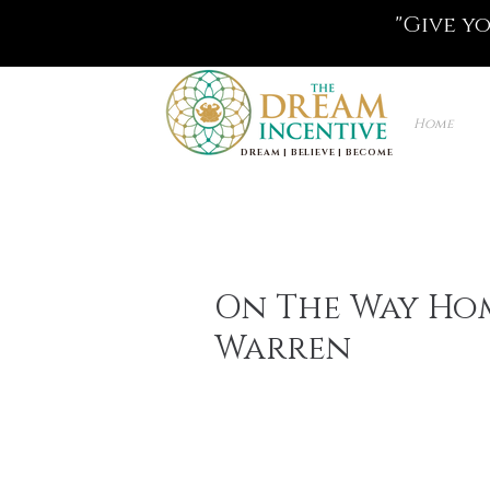
"Give y
Home
DREAM | BELIEVE | BECOME
On The Way Hom
Warren