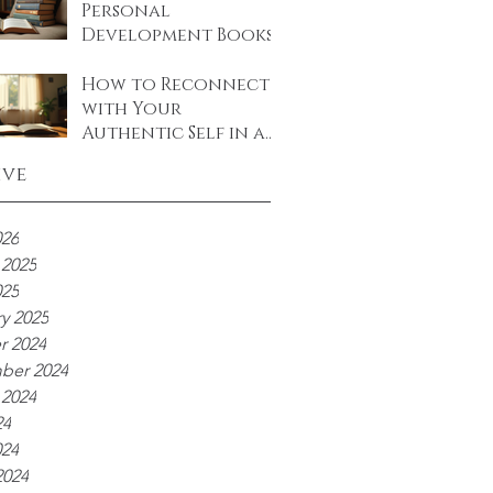
Personal
Development Books
to Transform Your
Life
How to Reconnect
with Your
Authentic Self in a
World Full of Noise
ive
026
 2025
025
y 2025
r 2024
ber 2024
 2024
24
024
2024