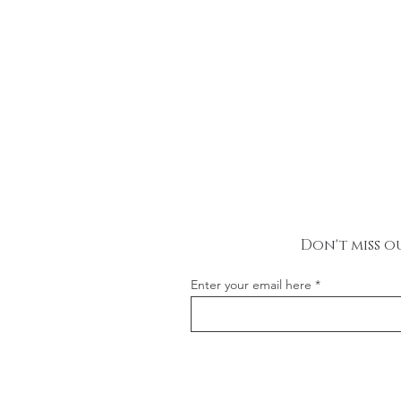
Don't miss o
Enter your email here