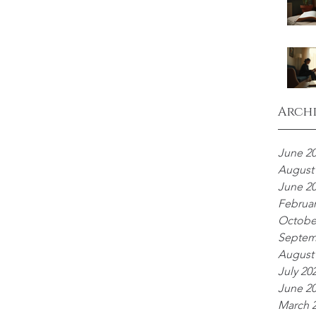
Arch
June 2
August
June 2
Februar
Octobe
Septem
August
July 20
June 2
March 