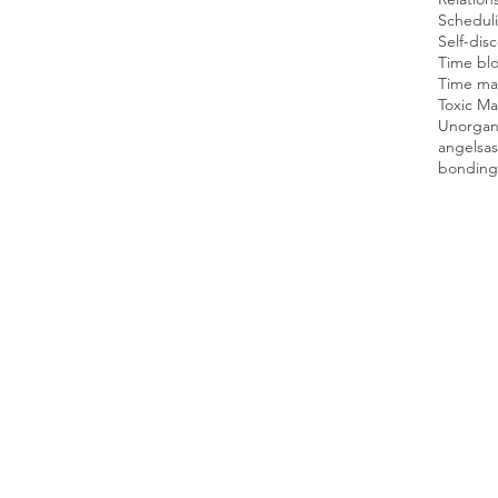
Scheduli
Self-dis
Time blo
Time man
Toxic Ma
Unorgan
angels
as
bonding