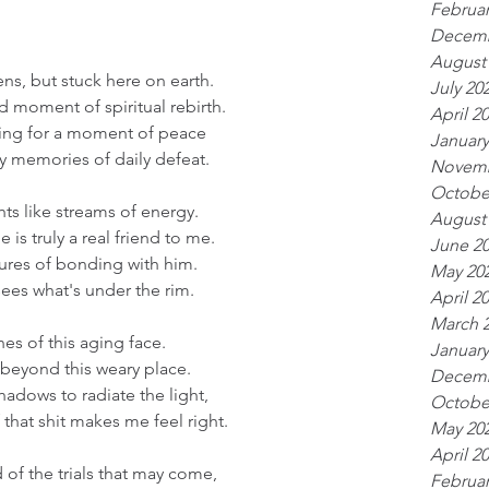
Februar
Decemb
August
ns, but stuck here on earth.
July 20
d moment of spiritual rebirth.
April 2
ing for a moment of peace
January
y memories of daily defeat. 
Novemb
Octobe
hts like streams of energy.
August
is truly a real friend to me.
June 2
ures of bonding with him.
May 20
ees what's under the rim. 
April 2
March 
ines of this aging face.
January
 beyond this weary place.
Decemb
adows to radiate the light,
Octobe
f that shit makes me feel right. 
May 20
April 2
id of the trials that may come, 
Februar