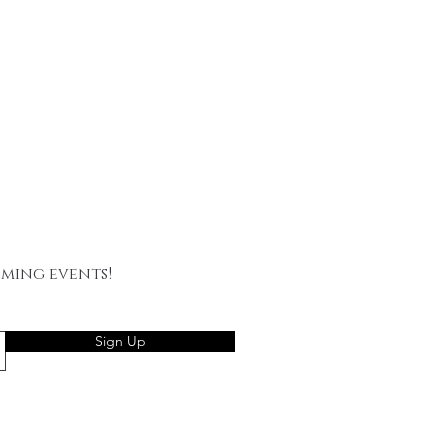
oming events!
Sign Up