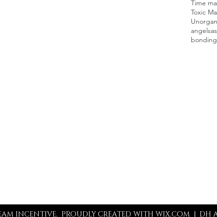
Time man
Toxic Ma
Unorgan
angels
as
bonding
Contact
219-281-2613
info@thedreamincentive.com
REAM INCENTIVE. PROUDLY CREATED WITH WIX.COM |
DH A