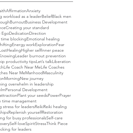
aith
Affirmation
Anxiety
g workload as a leader
Belief
Black men
rough
Burnout
Business Development
nce
Creating your standard
o Ego
Dedication
Direction
e time blocking
Emotional healing
hifting
Energy work
Exploration
Fear
Lost
Healing
Higher self
Inner peace
Knowing
Leader burnout prevention
ip productivity tips
Let’s talk
Liberation
ch
Life Coach Near Me
Life Coaches
aches Near Me
Manhood
Masculinity
ion
Morning
New journey
ing overwhelm in leadership
elm
Personal Development
attraction
Plant your seeds
Power
Prayer
ve time management
 stress for leaders
Reiki
Reiki healing
ships
Replenish yourself
Restoration
ng for busy professionals
Self-care
covery
Self-love
Spirit
Stress
Think Piece
cking for leaders