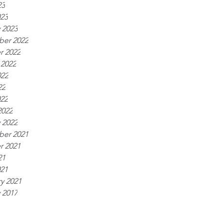
23
023
 2023
er 2022
r 2022
 2022
022
22
022
2022
 2022
er 2021
r 2021
21
021
y 2021
 2017