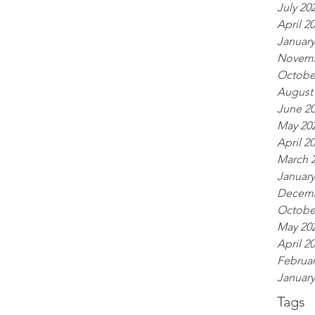
July 20
April 2
January
Novemb
Octobe
August
June 2
May 20
April 2
March 
January
Decemb
Octobe
May 20
April 2
Februar
January
Tags