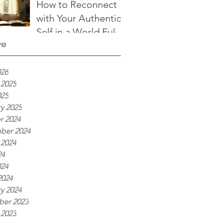
to Transform Your
How to Reconnect
Life
with Your Authentic
Self in a World Full
ve
of Noise
026
 2025
025
y 2025
r 2024
ber 2024
 2024
24
024
2024
y 2024
er 2023
 2023