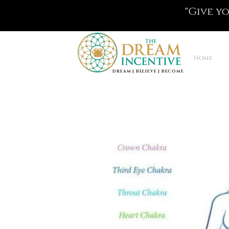
"Give y
Home
DREAM | BELIEVE | BECOME
Life Coaching