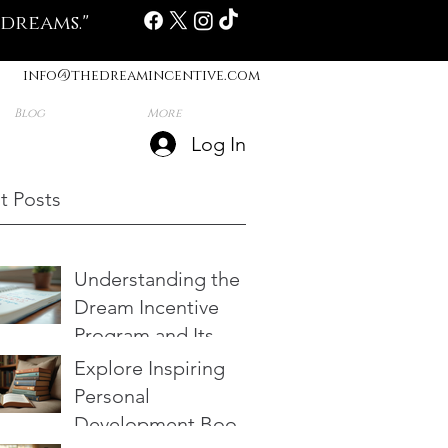
 dreams."
info@thedreamincentive.com
Blog
More
Log In
t Posts
Understanding the
Dream Incentive
Program and Its
Benefits
Explore Inspiring
Personal
Development Books