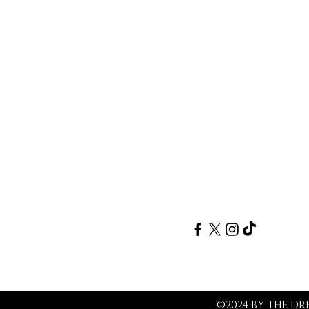
Follow
©2024 BY THE D