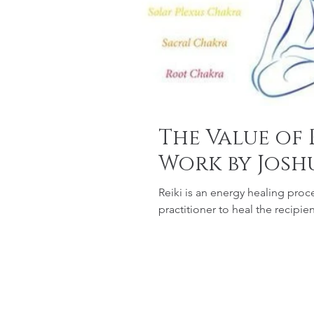
The Value of 
Work by Josh
Reiki is an energy healing proc
practitioner to heal the recipie