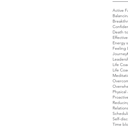
Active F
Balancin
Breakth
Confide
Death t
Effectiv
Energy s
Feeling 
Journey
Leadersh
Life Coa
Life Co
Meditat
Overcom
Overwh
Physical 
Proacti
Reducing
Relation
Scheduli
Self-dis
Time blo