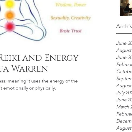
Archi
June 2
August
Reiki and Energy
June 2
Februar
ua Warren
Octobe
Septem
ess, meaning it uses the energy of the
August
nt emotionally or physically.
July 20
June 2
March 
Februar
Decemb
August