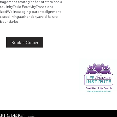
agement strategies for professionals
sculinity
Toxic Positivity
Transitions
ized
Wellness
aging parents
alignment
sisted living
authenticity
avoid failure
boundaries
Book a Coach
Addres
s
PO Box 10162
Merrillville, IN 46410
RT & DESIGN, LLC.