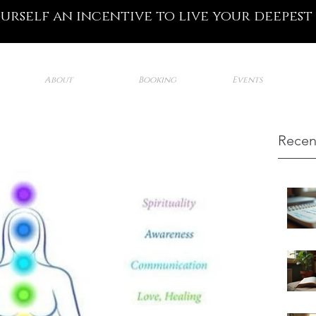
ourself an incentive to live your deepest
About
Booking
Events
Recen